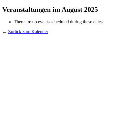
Veranstaltungen im August 2025
There are no events scheduled during these dates.
←
Zurück zum Kalender